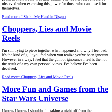
observed when exercising this power for those who can't use it for
themselves.
Read more: I Shake My Head in Disgust
Choppers, Lies and
Movie
Reels
I'm still trying to piece together what happened and why I feel bad.
It's the kind of guilt you feel when you realize you've been ignorant.
However in a way, I feel that the guilt of ignorance I feel is the not
the result of a my own personal views. I've believe I've been
deceived.
Read more: Choppers, Lies and Movie Reels
More Fun and Games from
the
Star Wars Universe
I know, I know. I shouldn't be taking a night off from the