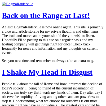
Back on the Range
at Last!
At last! DogmaRaiderville is now online again. This site is primarily
a blog and article storage for my private thoughts and other items.
The truth and more can be yours should the you wish to listen.
Hopefully I'll be posting to this site on a regular basis and my
hosting company will get things right for once! Check back
frequently for news and information and my thoughts on current
events.
See you next time and remember to always take an extra mag.
I Shake My Head
in Disgust
People talk about the fall of Rome and how it mirrors the decline of
today's society. I, being no friend of the current incarnation of
society, can truly say that I wash my hands of them. Day after day I
observe the stupidity of living among others and am powerless to
stop it. Understanding what we choose for ourselves is our most
precious right we have as individuals. The greatest care should be