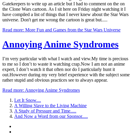
Gatekeepers to write up an article but I had to comment on the on
the Clone Wars cartoon. As I sit here on Friday night watching it I
have compiled a list of things that I never knew about the Star Wars
universe. Don't get me wrong the cartoon is great but.....
Read more: More Fun and Games from the Star Wars Universe
Annoying
Anime Syndromes
I’m very particular with what I watch and view.My time is precious
to me so I don’t to waste it watching crap.Now I am not an anime
expert, I don’t watch it that often nor do I particularly hunt it
out.However during my very brief experience with the subject some
rather stupid and obvious practices see to always appear.
Read more: Annoying Anime Syndromes
Let It Snow....
A Willing Slave to the Living Machine
A Study of Pressure and Time.....
And Now a Word from our Sponsor.....